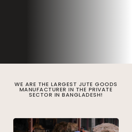
WE ARE THE LARGEST JUTE GOODS
MANUFACTURER IN THE PRIVATE
SECTOR IN BANGLADESH!