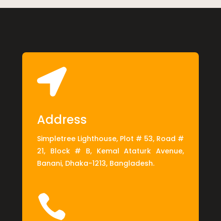

Address
Simpletree Lighthouse, Plot # 53, Road #
21, Block # B, Kemal Ataturk Avenue,
Banani, Dhaka-1213, Bangladesh.
