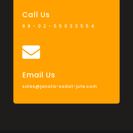
Call Us
88-02-55033554

Email Us
sales@janata-sadat-jute.com