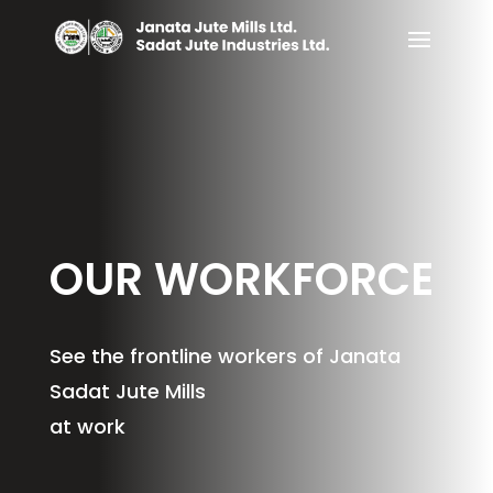
OUR WORKFORCE
See the frontline workers of Janata
Sadat Jute Mills
at work