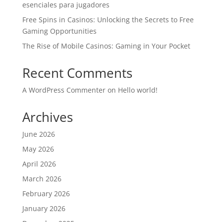
esenciales para jugadores
Free Spins in Casinos: Unlocking the Secrets to Free
Gaming Opportunities
The Rise of Mobile Casinos: Gaming in Your Pocket
Recent Comments
A WordPress Commenter
on
Hello world!
Archives
June 2026
May 2026
April 2026
March 2026
February 2026
January 2026