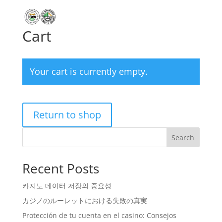
Cart
Your cart is currently empty.
Return to shop
Search
Recent Posts
카지노 데이터 저장의 중요성
カジノのルーレットにおける失敗の真実
Protección de tu cuenta en el casino: Consejos