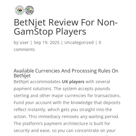
BetNjet Review For Non-
GamStop Players
by
user
|
Sep 19, 2025
|
Uncategorized
|
0
comments
Available Currencies And Processing Rules On
BetNjet
BetNjet accommodates
UK players
with several
payment solutions. The system accepts pounds
sterling and other major currencies for transactions.
Fund your account with the knowledge that deposits
reflect instantly, which gets you straight into the
action. This immediacy removes any waiting period.
The platform’s payment architecture is built for
security and ease, so you can concentrate on your