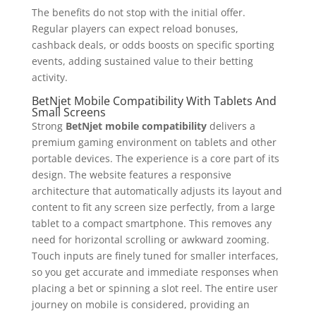
The benefits do not stop with the initial offer.
Regular players can expect reload bonuses,
cashback deals, or odds boosts on specific sporting
events, adding sustained value to their betting
activity.
BetNjet Mobile Compatibility With Tablets And
Small Screens
Strong
BetNjet mobile compatibility
delivers a
premium gaming environment on tablets and other
portable devices. The experience is a core part of its
design. The website features a responsive
architecture that automatically adjusts its layout and
content to fit any screen size perfectly, from a large
tablet to a compact smartphone. This removes any
need for horizontal scrolling or awkward zooming.
Touch inputs are finely tuned for smaller interfaces,
so you get accurate and immediate responses when
placing a bet or spinning a slot reel. The entire user
journey on mobile is considered, providing an