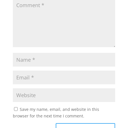
Save my name, email, and website in this
browser for the next time I comment.