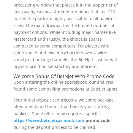
processing window that places it in the upper tier of
fast-paying casinos. A minimum deposit of just £10
makes the platform highly accessible to all bankroll
sizes. The main drawback is the limited number of
payment options. While including major names like
Mastercard and Trustly, the choice is sparse
compared to some competitors. For players who
value speed and low entry barriers over a wide
variety of banking channels, the BetNjet cashier will
prove more than satisfactory and efficient.
Welcome Bonus Of BetNjet With Promo Code
Upon entering the online sportsbook, our analysis
found some compelling promotions at BetNjet Sport.
Your initial deposit can trigger a welcome package,
often a matched bonus that boosts your starting
bankroll. Some offers may require a specific
https://www.betnjetcasinouk.com
promo code
during the deposit process to be claimed.