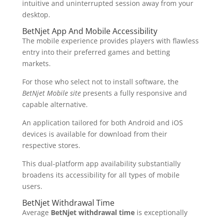
intuitive and uninterrupted session away from your
desktop.
BetNjet App And Mobile Accessibility
The mobile experience provides players with flawless
entry into their preferred games and betting
markets.
For those who select not to install software, the
BetNjet Mobile site
presents a fully responsive and
capable alternative.
An application tailored for both Android and iOS
devices is available for download from their
respective stores.
This dual-platform app availability substantially
broadens its accessibility for all types of mobile
users.
BetNjet Withdrawal Time
Average
BetNjet withdrawal time
is exceptionally