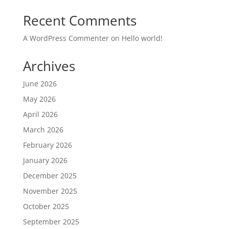
Recent Comments
A WordPress Commenter
on
Hello world!
Archives
June 2026
May 2026
April 2026
March 2026
February 2026
January 2026
December 2025
November 2025
October 2025
September 2025