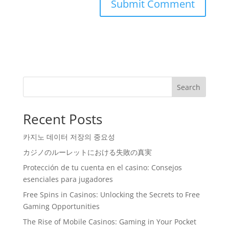
Search
Recent Posts
카지노 데이터 저장의 중요성
カジノのルーレットにおける失敗の真実
Protección de tu cuenta en el casino: Consejos
esenciales para jugadores
Free Spins in Casinos: Unlocking the Secrets to Free
Gaming Opportunities
The Rise of Mobile Casinos: Gaming in Your Pocket