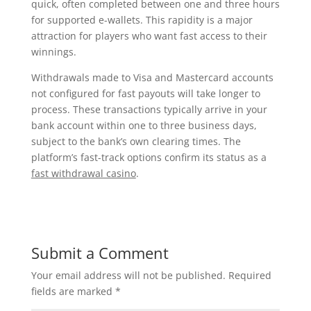
quick, often completed between one and three hours
for supported e-wallets. This rapidity is a major
attraction for players who want fast access to their
winnings.
Withdrawals made to Visa and Mastercard accounts
not configured for fast payouts will take longer to
process. These transactions typically arrive in your
bank account within one to three business days,
subject to the bank’s own clearing times. The
platform’s fast-track options confirm its status as a
fast withdrawal casino
.
Submit a Comment
Your email address will not be published.
Required
fields are marked
*