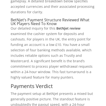
gameplay. A detailed breakdown below specifies
accepted currencies and their associated processing
durations for clarity.
BetNjet’s Payment Structure Reviewed What
UK Players Need To Know
Our detailed inquiry for this
BetNjet review
examined the cashier system for deposits and
cashouts. For players in the UK, the entry point for
funding an account is a low £10. You have a small
selection of four banking methods available, which
includes reliable options such as Trustly and
Mastercard. A significant benefit is the brand’s
commitment to process player withdrawal requests
within a 24-hour window. This fast turnaround is a
highly valued feature for many punters.
Payments Verdict
The payment setup at BetNjet presents a mixed but
generally positive picture. The standout feature is
undoubtedly the
payout speed
, with a 24-hour