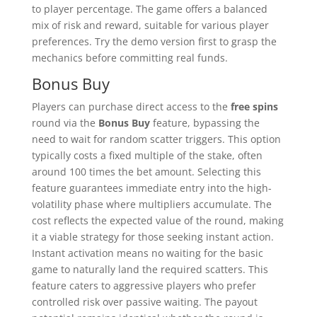
to player percentage. The game offers a balanced
mix of risk and reward, suitable for various player
preferences. Try the demo version first to grasp the
mechanics before committing real funds.
Bonus Buy
Players can purchase direct access to the
free spins
round via the
Bonus Buy
feature, bypassing the
need to wait for random scatter triggers. This option
typically costs a fixed multiple of the stake, often
around 100 times the bet amount. Selecting this
feature guarantees immediate entry into the high-
volatility phase where multipliers accumulate. The
cost reflects the expected value of the round, making
it a viable strategy for those seeking instant action.
Instant activation means no waiting for the basic
game to naturally land the required scatters. This
feature caters to aggressive players who prefer
controlled risk over passive waiting. The payout