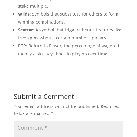
stake multiple.
Wilds
: Symbols that substitute for others to form
winning combinations.
Scatter
: A symbol that triggers bonus features like
free spins when a certain number appears.
RTP
: Return to Player, the percentage of wagered
money a slot pays back to players over time.
Submit a Comment
Your email address will not be published.
Required
fields are marked
*