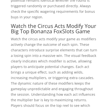
potential remains identical whether the round is
triggered randomly or purchased directly. Always
check the specific wagering requirements for bonus
buys in your region.
Watch the Circus Acts Modify Your
Big Top Bonanza FoxSlots Game
Watch the circus acts modify your game as modifiers
actively change the outcome of each spin. These
characters introduce surprise elements that can turn
a losing spin into a massive win. The visual feedback
clearly indicates which modifier is active, allowing
players to anticipate potential changes. Each act
brings a unique effect, such as adding wilds,
increasing multipliers, or triggering extra cascades.
The dynamic nature of these modifiers keeps the
gameplay unpredictable and engaging throughout
the session. Understanding how each act influences
the multiplier bar is key to maximizing returns.
Players should focus on the top reel to see which