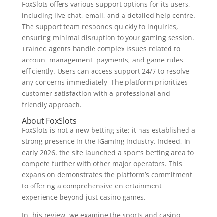
FoxSlots offers various support options for its users,
including live chat, email, and a detailed help centre.
The support team responds quickly to inquiries,
ensuring minimal disruption to your gaming session.
Trained agents handle complex issues related to
account management, payments, and game rules
efficiently. Users can access support 24/7 to resolve
any concerns immediately. The platform prioritizes
customer satisfaction with a professional and
friendly approach.
About FoxSlots
FoxSlots is not a new betting site; it has established a
strong presence in the iGaming industry. Indeed, in
early 2026, the site launched a sports betting area to
compete further with other major operators. This
expansion demonstrates the platform’s commitment
to offering a comprehensive entertainment
experience beyond just casino games.
In this review, we examine the sports and casino