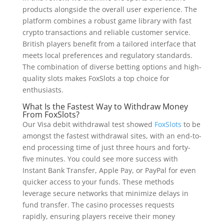
products alongside the overall user experience. The
platform combines a robust game library with fast
crypto transactions and reliable customer service.
British players benefit from a tailored interface that
meets local preferences and regulatory standards.
The combination of diverse betting options and high-
quality slots makes FoxSlots a top choice for
enthusiasts.
What Is the Fastest Way to Withdraw Money
From FoxSlots?
Our Visa debit withdrawal test showed
FoxSlots
to be
amongst the fastest withdrawal sites, with an end-to-
end processing time of just three hours and forty-
five minutes. You could see more success with
Instant Bank Transfer, Apple Pay, or PayPal for even
quicker access to your funds. These methods
leverage secure networks that minimize delays in
fund transfer. The casino processes requests
rapidly, ensuring players receive their money