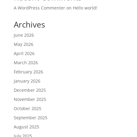
A WordPress Commenter
on
Hello world!
Archives
June 2026
May 2026
April 2026
March 2026
February 2026
January 2026
December 2025
November 2025
October 2025
September 2025
August 2025
July 2025