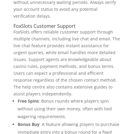
without unnecessary waiting periods. Always verify
your account status to avoid any potential
verification delays.
FoxSlots Customer Support
FoxSlots offers reliable customer support through
multiple channels, including live chat and email. The
live chat feature provides instant assistance for
urgent queries, while email handles more detailed
issues. Support agents are knowledgeable about
casino rules, payment methods, and bonus terms.
Users can expect a professional and efficient
response regardless of the chosen contact method.
The help centre also contains extensive guides to
assist players independently.
Free Spins
: Bonus rounds where players spin
without using their own money, often with tied
wagering requirements.
Bonus Buy
: A feature allowing players to purchase
immediate entry into a bonus round for a fixed