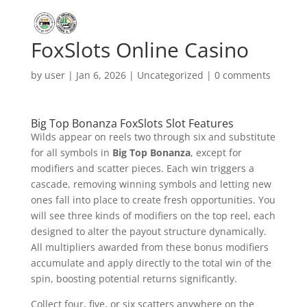
FoxSlots Online Casino
by
user
|
Jan 6, 2026
|
Uncategorized
|
0 comments
Big Top Bonanza FoxSlots Slot Features
Wilds appear on reels two through six and substitute
for all symbols in
Big Top Bonanza
, except for
modifiers and scatter pieces. Each win triggers a
cascade, removing winning symbols and letting new
ones fall into place to create fresh opportunities. You
will see three kinds of modifiers on the top reel, each
designed to alter the payout structure dynamically.
All multipliers awarded from these bonus modifiers
accumulate and apply directly to the total win of the
spin, boosting potential returns significantly.
Collect four, five, or six scatters anywhere on the