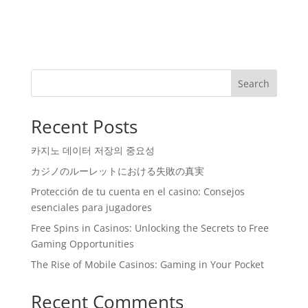
Search
Recent Posts
카지노 데이터 저장의 중요성
カジノのルーレットにおける失敗の真実
Protección de tu cuenta en el casino: Consejos
esenciales para jugadores
Free Spins in Casinos: Unlocking the Secrets to Free
Gaming Opportunities
The Rise of Mobile Casinos: Gaming in Your Pocket
Recent Comments