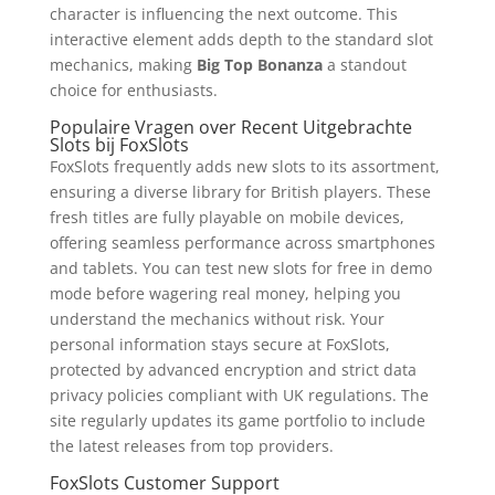
character is influencing the next outcome. This
interactive element adds depth to the standard slot
mechanics, making
Big Top Bonanza
a standout
choice for enthusiasts.
Populaire Vragen over Recent Uitgebrachte
Slots bij FoxSlots
FoxSlots frequently adds new slots to its assortment,
ensuring a diverse library for British players. These
fresh titles are fully playable on mobile devices,
offering seamless performance across smartphones
and tablets. You can test new slots for free in demo
mode before wagering real money, helping you
understand the mechanics without risk. Your
personal information stays secure at FoxSlots,
protected by advanced encryption and strict data
privacy policies compliant with UK regulations. The
site regularly updates its game portfolio to include
the latest releases from top providers.
FoxSlots Customer Support