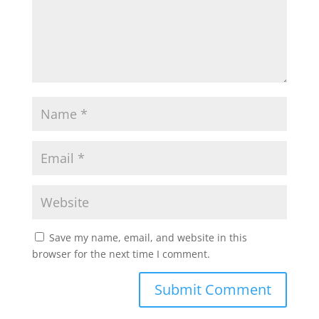
Save my name, email, and website in this
browser for the next time I comment.