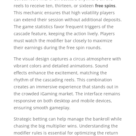
reels to receive ten, thirteen, or sixteen
free spins
.
This mechanic ensures that high volatility players
can extend their session without additional deposits.
The game statistics favor frequent triggers of the
cascade feature, keeping the action lively. Players
must watch the modifier bar closely to maximize
their earnings during the free spin rounds.
The visual design captures a circus atmosphere with
vibrant colors and detailed animations. Sound
effects enhance the excitement, matching the
rhythm of the cascading reels. This combination
creates an immersive experience that stands out in
the crowded iGaming market. The interface remains
responsive on both desktop and mobile devices,
ensuring smooth gameplay.
Strategic betting can help manage the bankroll while
chasing the big multiplier wins. Understanding the
modifier rules is essential for optimizing the return