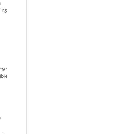
r
sing
ffer
ible
n