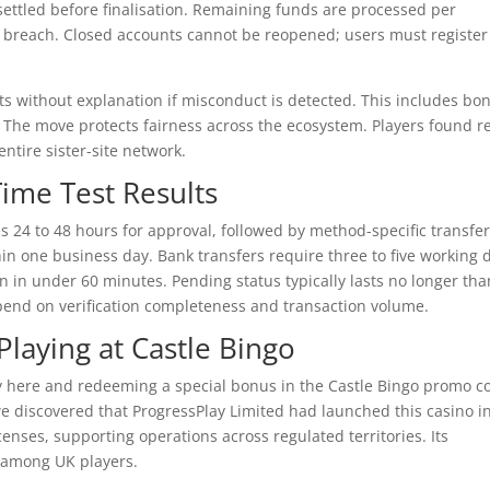
 settled before finalisation. Remaining funds are processed per
cy breach. Closed accounts cannot be reopened; users must register
nts without explanation if misconduct is detected. This includes bo
n. The move protects fairness across the ecosystem. Players found r
entire sister-site network.
ime Test Results
 24 to 48 hours for approval, followed by method-specific transfe
thin one business day. Bank transfers require three to five working 
en in under 60 minutes. Pending status typically lasts no longer tha
end on verification completeness and transaction volume.
Playing at Castle Bingo
ney here and redeeming a special bonus in the Castle Bingo promo c
e discovered that ProgressPlay Limited had launched this casino i
enses, supporting operations across regulated territories. Its
e among UK players.