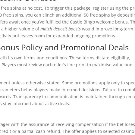
free spins at no cost. To trigger this package, register using the 
 free spins, you can clinch an additional 50 free spins by depositi
fers await once you’ve fulfilled the Castle Bingo welcome bonus. T
h a higher volume of
match deposit boosts
would improve long-term
activity but leaves room for expanded ongoing promotions.
 Bonus Policy and Promotional Deals
with its own terms and conditions. These terms dictate eligibility,
Players must review each offer’s fine print to maximise value and
ement unless otherwise stated. Some promotions apply only to speci
arameters helps players make informed decisions. Failure to comp
rewards. Transparency in communication is maintained through ema
s stay informed about active deals.
wager with the assurance of receiving compensation if the bet loses
credit or a partial cash refund. The offer applies to selected casino