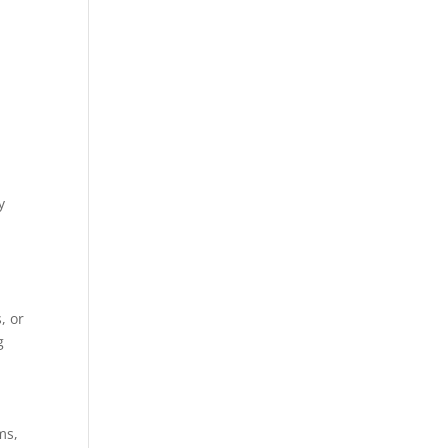
y
, or
g
ms,