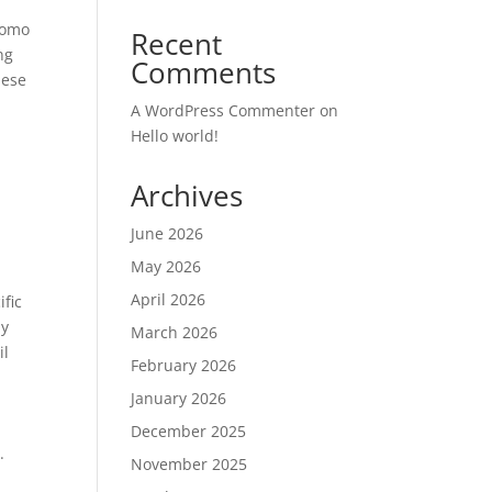
promo
Recent
ng
Comments
hese
A WordPress Commenter
on
Hello world!
Archives
June 2026
May 2026
April 2026
fic
ly
March 2026
il
February 2026
January 2026
December 2025
.
November 2025