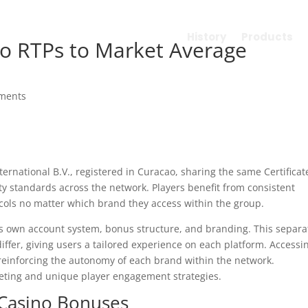
History
Products
go RTPs to Market Average
ments
ternational B.V., registered in Curacao, sharing the same Certificat
y standards across the network. Players benefit from consistent
ocols no matter which brand they access within the group.
its own account system, bonus structure, and branding. This separa
ffer, giving users a tailored experience on each platform. Accessi
 reinforcing the autonomy of each brand within the network.
ting and unique player engagement strategies.
 Casino Bonuses