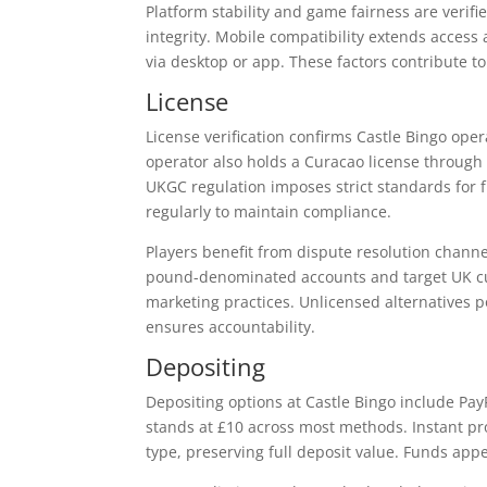
Platform stability and game fairness are veri
integrity. Mobile compatibility extends acces
via desktop or app. These factors contribute to
License
License verification confirms Castle Bingo op
operator also holds a Curacao license through 
UKGC regulation imposes strict standards for f
regularly to maintain compliance.
Players benefit from dispute resolution channel
pound-denominated accounts and target UK cu
marketing practices. Unlicensed alternatives p
ensures accountability.
Depositing
Depositing options at Castle Bingo include Pa
stands at £10 across most methods. Instant pr
type, preserving full deposit value. Funds app