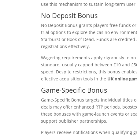
use this mechanism to sustain long-term user a
No Deposit Bonus
No Deposit Bonus grants players free funds or s
trial options to explore the casino environment.
Starburst or Book of Dead. Funds are credited a
registrations effectively.
Wagering requirements apply rigorously to no 
standard, usually capped between £10 and £50.
speed. Despite restrictions, this bonus enable
effective acquisition tools in the
UK online ga
Game-Specific Bonus
Game-Specific Bonus targets individual titles
deals may offer enhanced RTP periods, boosted
these bonuses with game-launch events or sea
support publisher partnerships.
Players receive notifications when qualifying g