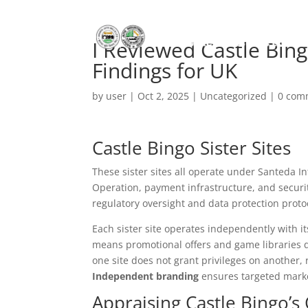
I Reviewed Castle Bin
Findings for UK
by
user
|
Oct 2, 2025
|
Uncategorized
|
0 com
Castle Bingo Sister Sites
These sister sites all operate under Santeda In
Operation, payment infrastructure, and securit
regulatory oversight and data protection prot
Each sister site operates independently with 
means promotional offers and game libraries di
one site does not grant privileges on another,
Independent branding
ensures targeted marke
Appraising Castle Bingo’s