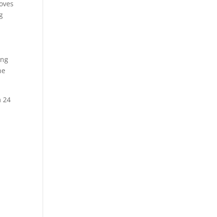
roves
g
ing
he
m 24