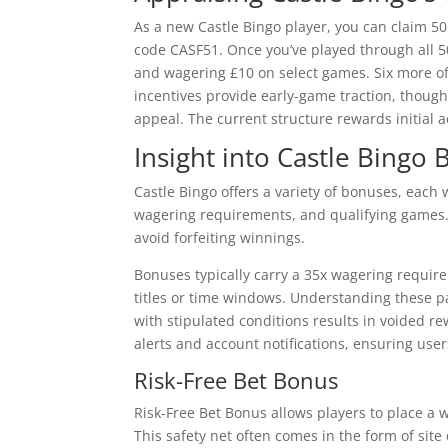
As a new Castle Bingo player, you can claim 50 
code CASF51. Once you’ve played through all 50
and wagering £10 on select games. Six more of
incentives provide early-game traction, thoug
appeal. The current structure rewards initial 
Insight into Castle Bingo
Castle Bingo offers a variety of bonuses, each 
wagering requirements, and qualifying games. 
avoid forfeiting winnings.
Bonuses typically carry a 35x wagering requir
titles or time windows. Understanding these p
with stipulated conditions results in voided 
alerts and account notifications, ensuring user
Risk-Free Bet Bonus
Risk-Free Bet Bonus allows players to place a 
This safety net often comes in the form of site 