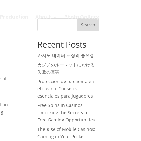
Production
About
Photo Gallery
Search
Recent Posts
카지노 데이터 저장의 중요성
カジノのルーレットにおける
失敗の真実
e of
Protección de tu cuenta en
el casino: Consejos
esenciales para jugadores
tion
Free Spins in Casinos:
ng
Unlocking the Secrets to
Free Gaming Opportunities
The Rise of Mobile Casinos:
Gaming in Your Pocket