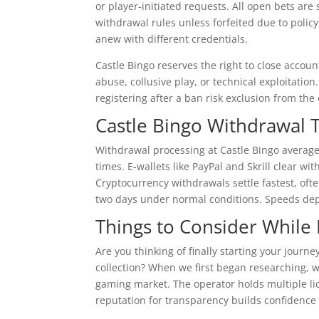
or player-initiated requests. All open bets are
withdrawal rules unless forfeited due to poli
anew with different credentials.
Castle Bingo reserves the right to close accou
abuse, collusive play, or technical exploitatio
registering after a ban risk exclusion from the 
Castle Bingo Withdrawal T
Withdrawal processing at Castle Bingo averages
times. E-wallets like PayPal and Skrill clear wi
Cryptocurrency withdrawals settle fastest, oft
two days under normal conditions. Speeds dep
Things to Consider While 
Are you thinking of finally starting your jour
collection? When we first began researching, w
gaming market. The operator holds multiple lic
reputation for transparency builds confidenc