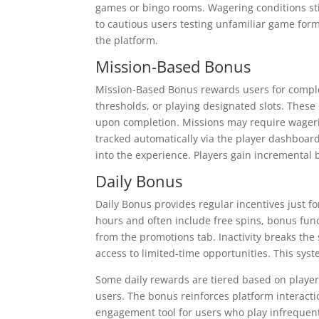
games or bingo rooms. Wagering conditions sti
to cautious users testing unfamiliar game for
the platform.
Mission-Based Bonus
Mission-Based Bonus rewards users for complet
thresholds, or playing designated slots. These
upon completion. Missions may require wagerin
tracked automatically via the player dashboar
into the experience. Players gain incremental be
Daily Bonus
Daily Bonus provides regular incentives just fo
hours and often include free spins, bonus funds
from the promotions tab. Inactivity breaks the
access to limited-time opportunities. This sy
Some daily rewards are tiered based on playe
users. The bonus reinforces platform interactio
engagement tool for users who play infrequently