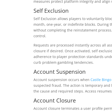
measures protect platform integrity and align
Self Exclusion
Self Exclusion allows players to voluntarily blo
month, one-year, or indefinite blocks. During 
without completing the reinstatement process
control.
Requests are processed instantly across all a
closure if desired. Once activated, self exclus
adherence to player protection standards unde
curb problem gambling tendencies.
Account Suspension
Account suspension occurs when
Castle Bingo
suspected fraud. The action is temporary and li
the cause and required steps. Access resumes
Account Closure
Account closure terminates a user profile perma