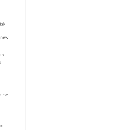
isk
s new
are
g
These
unt