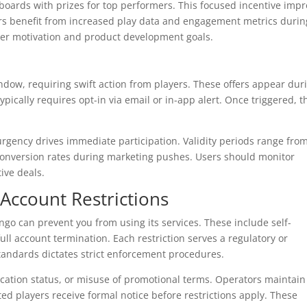
oards with prizes for top performers. This focused incentive imp
iders benefit from increased play data and engagement metrics durin
er motivation and product development goals.
ndow, requiring swift action from players. These offers appear dur
ypically requires opt-in via email or in-app alert. Once triggered, t
urgency drives immediate participation. Validity periods range fro
conversion rates during marketing pushes. Users should monitor
ive deals.
 Account Restrictions
go can prevent you from using its services. These include self-
ull account termination. Each restriction serves a regulatory or
andards dictates strict enforcement procedures.
ication status, or misuse of promotional terms. Operators maintain
cted players receive formal notice before restrictions apply. These