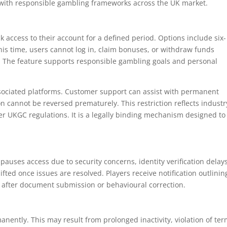
 with responsible gambling frameworks across the UK market.
ck access to their account for a defined period. Options include six-
this time, users cannot log in, claim bonuses, or withdraw funds
. The feature supports responsible gambling goals and personal
ssociated platforms. Customer support can assist with permanent
ion cannot be reversed prematurely. This restriction reflects industr
r UKGC regulations. It is a legally binding mechanism designed to
pauses access due to security concerns, identity verification delays
fted once issues are resolved. Players receive notification outlinin
 after document submission or behavioural correction.
nently. This may result from prolonged inactivity, violation of ter