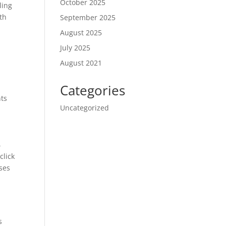
October 2025
ling
th
September 2025
August 2025
July 2025
August 2021
Categories
nts
Uncategorized
4
click
ases
s