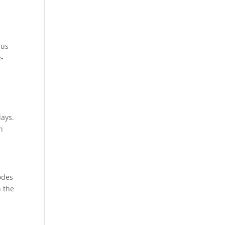
nus
e-
r
days.
n
odes
n the