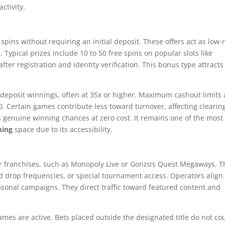
ctivity.
pins without requiring an initial deposit. These offers act as low-r
 Typical prizes include 10 to 50 free spins on popular slots like
fter registration and identity verification. This bonus type attract
deposit winnings, often at 35x or higher. Maximum cashout limits 
 Certain games contribute less toward turnover, affecting clearin
s genuine winning chances at zero cost. It remains one of the most
ming
space due to its accessibility.
 or franchises, such as Monopoly Live or Gonzo’s Quest Megaways. 
 drop frequencies, or special tournament access. Operators align
sonal campaigns. They direct traffic toward featured content and
ames are active. Bets placed outside the designated title do not co