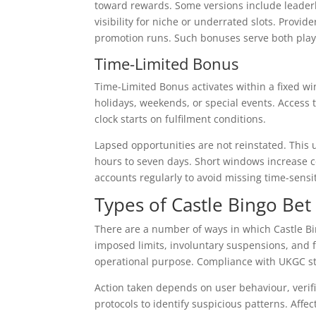
toward rewards. Some versions include leaderb
visibility for niche or underrated slots. Prov
promotion runs. Such bonuses serve both play
Time-Limited Bonus
Time-Limited Bonus activates within a fixed wi
holidays, weekends, or special events. Access t
clock starts on fulfilment conditions.
Lapsed opportunities are not reinstated. This 
hours to seven days. Short windows increase 
accounts regularly to avoid missing time-sensit
Types of Castle Bingo Bet
There are a number of ways in which Castle Bin
imposed limits, involuntary suspensions, and f
operational purpose. Compliance with UKGC st
Action taken depends on user behaviour, verif
protocols to identify suspicious patterns. Affe