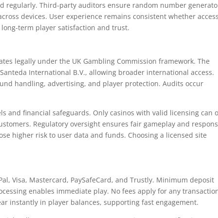
fied regularly. Third-party auditors ensure random number generato
s across devices. User experience remains consistent whether acces
 long-term player satisfaction and trust.
erates legally under the UK Gambling Commission framework. The
Santeda International B.V., allowing broader international access.
und handling, advertising, and player protection. Audits occur
s and financial safeguards. Only casinos with valid licensing can o
stomers. Regulatory oversight ensures fair gameplay and respons
ose higher risk to user data and funds. Choosing a licensed site
yPal, Visa, Mastercard, PaySafeCard, and Trustly. Minimum deposit
ocessing enables immediate play. No fees apply for any transactio
ear instantly in player balances, supporting fast engagement.