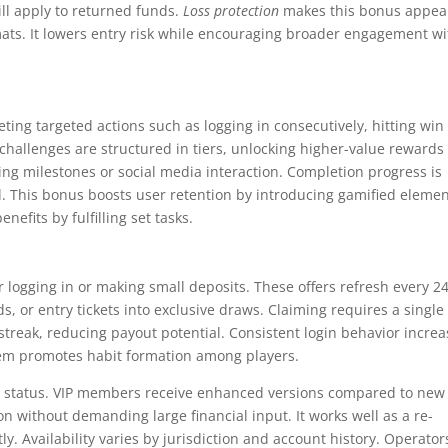
ll apply to returned funds.
Loss protection
makes this bonus appea
mats. It lowers entry risk while encouraging broader engagement wi
ing targeted actions such as logging in consecutively, hitting win
 challenges are structured in tiers, unlocking higher-value rewards
g milestones or social media interaction. Completion progress is
d. This bonus boosts user retention by introducing gamified eleme
nefits by fulfilling set tasks.
r logging in or making small deposits. These offers refresh every 2
, or entry tickets into exclusive draws. Claiming requires a single 
 streak, reducing payout potential. Consistent login behavior incre
stem promotes habit formation among players.
r status. VIP members receive enhanced versions compared to new
n without demanding large financial input. It works well as a re-
. Availability varies by jurisdiction and account history. Operator