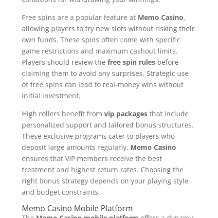
Free spins are a popular feature at
Memo Casino
,
allowing players to try new slots without risking their
own funds. These spins often come with specific
game restrictions and maximum cashout limits.
Players should review the
free spin rules
before
claiming them to avoid any surprises. Strategic use
of free spins can lead to real-money wins without
initial investment.
High rollers benefit from
vip packages
that include
personalized support and tailored bonus structures.
These exclusive programs cater to players who
deposit large amounts regularly.
Memo Casino
ensures that VIP members receive the best
treatment and highest return rates. Choosing the
right bonus strategy depends on your playing style
and budget constraints.
Memo Casino Mobile Platform
The
Memo Casino mobile platform
offers a dynamic