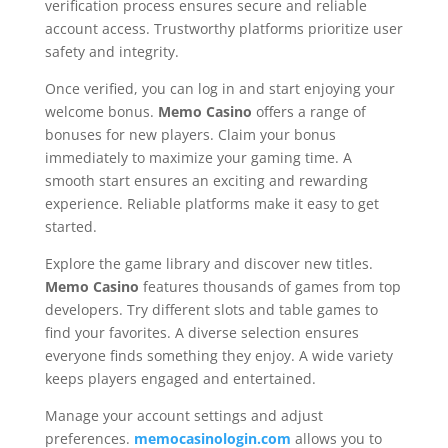
verification process ensures secure and reliable
account access. Trustworthy platforms prioritize user
safety and integrity.
Once verified, you can log in and start enjoying your
welcome bonus.
Memo Casino
offers a range of
bonuses for new players. Claim your bonus
immediately to maximize your gaming time. A
smooth start ensures an exciting and rewarding
experience. Reliable platforms make it easy to get
started.
Explore the game library and discover new titles.
Memo Casino
features thousands of games from top
developers. Try different slots and table games to
find your favorites. A diverse selection ensures
everyone finds something they enjoy. A wide variety
keeps players engaged and entertained.
Manage your account settings and adjust
preferences.
memocasinologin.com
allows you to