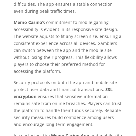
difficulties. The app ensures a stable connection
even during peak traffic times.
Memo Casino
‘s commitment to mobile gaming
accessibility is evident in its responsive site design.
The website adjusts to fit any screen size, ensuring a
consistent experience across all devices. Gamblers
can switch between the app and the mobile site
without losing their progress. This flexibility allows
players to choose their preferred method for
accessing the platform.
Security protocols on both the app and mobile site
protect user data and financial transactions.
SSL
encryption
ensures that sensitive information
remains safe from online breaches. Players can trust
the platform to handle their funds securely. Reliable
security measures build confidence among users
and encourage long-term engagement.
In conclusion, the
Memo Casino App
and mobile site