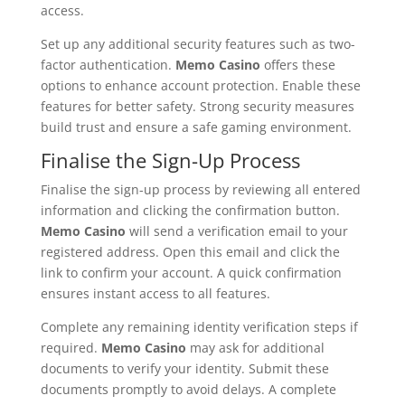
access.
Set up any additional security features such as two-
factor authentication.
Memo Casino
offers these
options to enhance account protection. Enable these
features for better safety. Strong security measures
build trust and ensure a safe gaming environment.
Finalise the Sign-Up Process
Finalise the sign-up process by reviewing all entered
information and clicking the confirmation button.
Memo Casino
will send a verification email to your
registered address. Open this email and click the
link to confirm your account. A quick confirmation
ensures instant access to all features.
Complete any remaining identity verification steps if
required.
Memo Casino
may ask for additional
documents to verify your identity. Submit these
documents promptly to avoid delays. A complete