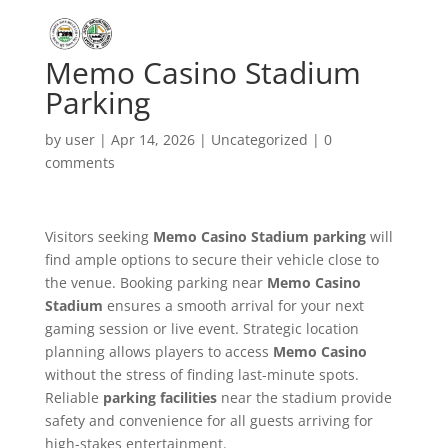
Memo Casino Stadium
Parking
by
user
|
Apr 14, 2026
|
Uncategorized
|
0
comments
Visitors seeking
Memo Casino Stadium parking
will
find ample options to secure their vehicle close to
the venue. Booking parking near
Memo Casino
Stadium
ensures a smooth arrival for your next
gaming session or live event. Strategic location
planning allows players to access
Memo Casino
without the stress of finding last-minute spots.
Reliable
parking facilities
near the stadium provide
safety and convenience for all guests arriving for
high-stakes entertainment.