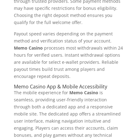
through trusted providers. Some payment methods
may have specific restrictions for bonus eligibility.
Choosing the right deposit method ensures you
qualify for the full welcome offer.
Payout speed varies depending on the payment
method and verification status of your account.
Memo Casino
processes most withdrawals within 24
hours for verified users. Instant withdrawal options
are available for select e-wallet providers. Reliable
payout times build trust among players and
encourage repeat deposits.
Memo Casino App & Mobile Accessibility
The mobile experience for
Memo Casino
is
seamless, providing user-friendly interaction
through both a dedicated app and a responsive
mobile site. The dedicated app offers a streamlined
user interface, making navigation intuitive and
engaging. Players can access their accounts, claim
bonuses, and play games without any technical