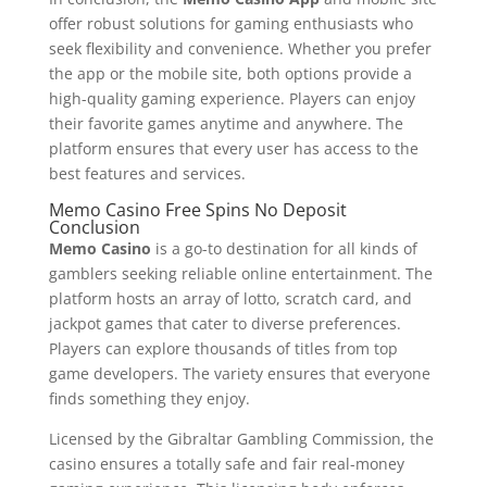
offer robust solutions for gaming enthusiasts who
seek flexibility and convenience. Whether you prefer
the app or the mobile site, both options provide a
high-quality gaming experience. Players can enjoy
their favorite games anytime and anywhere. The
platform ensures that every user has access to the
best features and services.
Memo Casino Free Spins No Deposit
Conclusion
Memo Casino
is a go-to destination for all kinds of
gamblers seeking reliable online entertainment. The
platform hosts an array of lotto, scratch card, and
jackpot games that cater to diverse preferences.
Players can explore thousands of titles from top
game developers. The variety ensures that everyone
finds something they enjoy.
Licensed by the Gibraltar Gambling Commission, the
casino ensures a totally safe and fair real-money