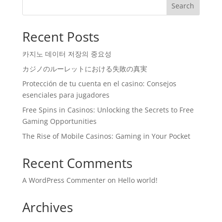
Search
Recent Posts
카지노 데이터 저장의 중요성
カジノのルーレットにおける失敗の真実
Protección de tu cuenta en el casino: Consejos
esenciales para jugadores
Free Spins in Casinos: Unlocking the Secrets to Free
Gaming Opportunities
The Rise of Mobile Casinos: Gaming in Your Pocket
Recent Comments
A WordPress Commenter
on
Hello world!
Archives