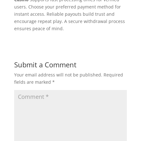
users. Choose your preferred payment method for
instant access. Reliable payouts build trust and
encourage repeat play. A secure withdrawal process
ensures peace of mind.
Submit a Comment
Your email address will not be published.
Required
fields are marked
*