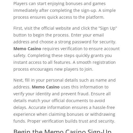
Players can start enjoying bonuses and games
immediately after completing the sign-up. A simple
process ensures quick access to the platform.
First, visit the official website and click the “Sign Up”
button to begin the process. Enter your email
address and choose a strong password for security.
Memo Casino
requires verification to ensure account
safety. Completing these steps quickly grants you
instant access to all features. A smooth registration
process encourages new players to join.
Next, fill in your personal details such as name and
address.
Memo Casino
uses this information to
verify your identity and prevent fraud. Ensure all
details match your official documents to avoid
delays. Accurate information ensures a hassle-free
experience when claiming bonuses or withdrawing
funds. Proper verification builds trust and security.
Begin the Memo Casino Sign-Up