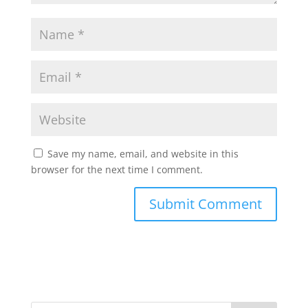
Save my name, email, and website in this
browser for the next time I comment.