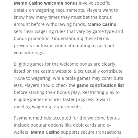
Memo Casino welcome bonus
involve specific
details on wagering requirements. Players want to
know how many times they must bet the bonus
amount before withdrawing funds.
Memo Casino
sets clear wagering rules that vary by game type and
bonus promotion. Understanding these terms
prevents confusion when attempting to cash out
your winnings.
Eligible games for the welcome bonus are clearly
listed on the casino website. Slots usually contribute
100% to wagering, while table games may contribute
less. Players should check the
game contribution list
before starting their bonus play. Restricting play to
eligible games ensures faster progress toward
meeting wagering requirements.
Payment methods accepted for the welcome bonus
include popular options like debit cards and e-
wallets.
Memo Casino
supports secure transactions