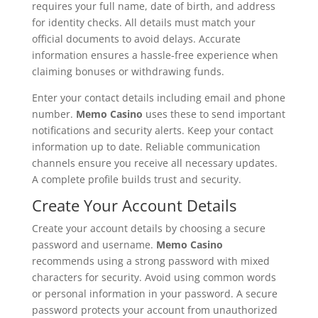
requires your full name, date of birth, and address
for identity checks. All details must match your
official documents to avoid delays. Accurate
information ensures a hassle-free experience when
claiming bonuses or withdrawing funds.
Enter your contact details including email and phone
number.
Memo Casino
uses these to send important
notifications and security alerts. Keep your contact
information up to date. Reliable communication
channels ensure you receive all necessary updates.
A complete profile builds trust and security.
Create Your Account Details
Create your account details by choosing a secure
password and username.
Memo Casino
recommends using a strong password with mixed
characters for security. Avoid using common words
or personal information in your password. A secure
password protects your account from unauthorized