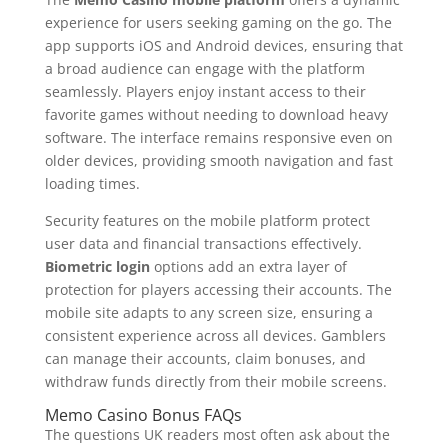
experience for users seeking gaming on the go. The
app supports iOS and Android devices, ensuring that
a broad audience can engage with the platform
seamlessly. Players enjoy instant access to their
favorite games without needing to download heavy
software. The interface remains responsive even on
older devices, providing smooth navigation and fast
loading times.
Security features on the mobile platform protect
user data and financial transactions effectively.
Biometric login
options add an extra layer of
protection for players accessing their accounts. The
mobile site adapts to any screen size, ensuring a
consistent experience across all devices. Gamblers
can manage their accounts, claim bonuses, and
withdraw funds directly from their mobile screens.
Memo Casino Bonus FAQs
The questions UK readers most often ask about the