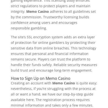
gaming experience. This licensing body enforces
strict regulations to protect players and maintain
integrity.
Memo Casino
adheres to all guidelines set
by the commission. Trustworthy licensing builds
confidence among users and encourages
responsible gambling.
The site’s SSL encryption system adds an extra layer
of protection for online gamblers by protecting their
sensitive data from online breaches. This technology
ensures that personal and financial information
remains secure. Players can trust the platform to
handle their funds safely. Reliable security measures
build trust and encourage long-term engagement.
How to Sign Up on Memo Casino
Creating an account with
Memo Casino
is quite easy;
nevertheless, if you’re struggling with the process at
all or want a hand, we have our step-by-step guide
available here. The registration process requires
minimal information and takes only a few minutes.