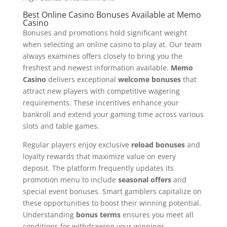
Best Online Casino Bonuses Available at Memo
Casino
Bonuses and promotions hold significant weight
when selecting an online casino to play at. Our team
always examines offers closely to bring you the
freshest and newest information available.
Memo
Casino
delivers exceptional
welcome bonuses
that
attract new players with competitive wagering
requirements. These incentives enhance your
bankroll and extend your gaming time across various
slots and table games.
Regular players enjoy exclusive
reload bonuses
and
loyalty rewards that maximize value on every
deposit. The platform frequently updates its
promotion menu to include
seasonal offers
and
special event bonuses. Smart gamblers capitalize on
these opportunities to boost their winning potential.
Understanding
bonus terms
ensures you meet all
conditions for withdrawing your winnings.