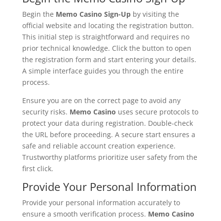
Begin the
Memo Casino Sign-Up
by visiting the
official website and locating the registration button.
This initial step is straightforward and requires no
prior technical knowledge. Click the button to open
the registration form and start entering your details.
A simple interface guides you through the entire
process.
Ensure you are on the correct page to avoid any
security risks.
Memo Casino
uses secure protocols to
protect your data during registration. Double-check
the URL before proceeding. A secure start ensures a
safe and reliable account creation experience.
Trustworthy platforms prioritize user safety from the
first click.
Provide Your Personal Information
Provide your personal information accurately to
ensure a smooth verification process.
Memo Casino