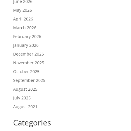
June 2026
May 2026
April 2026
March 2026
February 2026
January 2026
December 2025
November 2025
October 2025
September 2025
August 2025
July 2025
August 2021
Categories