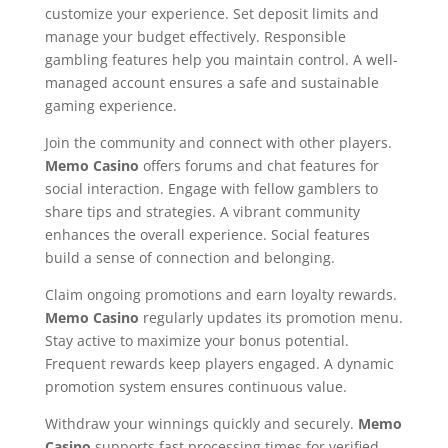
customize your experience. Set deposit limits and
manage your budget effectively. Responsible
gambling features help you maintain control. A well-
managed account ensures a safe and sustainable
gaming experience.
Join the community and connect with other players.
Memo Casino
offers forums and chat features for
social interaction. Engage with fellow gamblers to
share tips and strategies. A vibrant community
enhances the overall experience. Social features
build a sense of connection and belonging.
Claim ongoing promotions and earn loyalty rewards.
Memo Casino
regularly updates its promotion menu.
Stay active to maximize your bonus potential.
Frequent rewards keep players engaged. A dynamic
promotion system ensures continuous value.
Withdraw your winnings quickly and securely.
Memo
Casino
supports fast processing times for verified